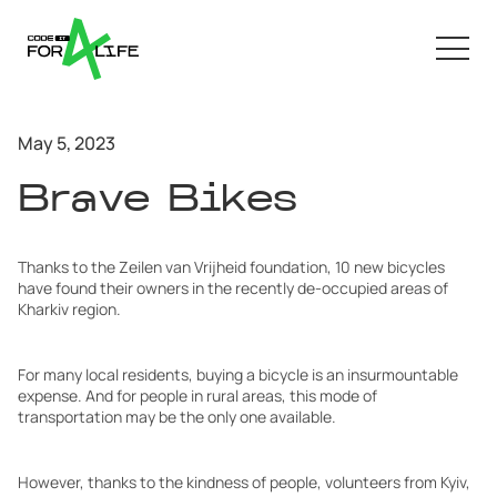
May 5, 2023
Brave Bikes
Thanks to the Zeilen van Vrijheid foundation, 10 new bicycles
have found their owners in the recently de-occupied areas of
Kharkiv region.
For many local residents, buying a bicycle is an insurmountable
expense. And for people in rural areas, this mode of
transportation may be the only one available.
However, thanks to the kindness of people, volunteers from Kyiv,