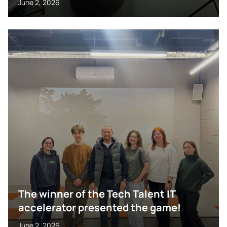
June 2, 2026
The winner of the Tech Talent IT
accelerator presented the game!
June 2, 2026