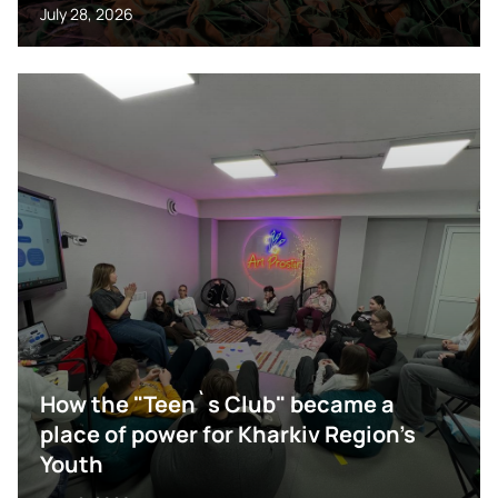
July 28, 2026
How the "Teen`s Club" became a
place of power for Kharkiv Region’s
Youth