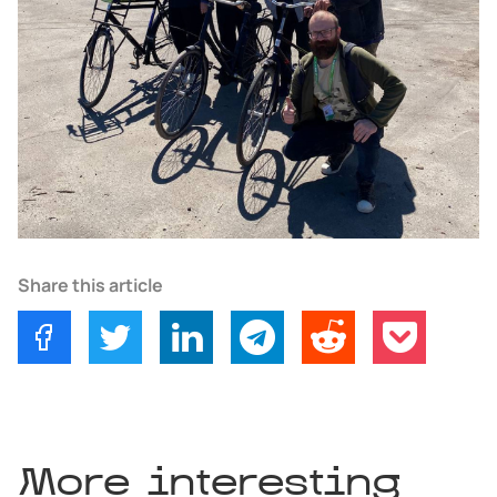
Share this article
More interesting