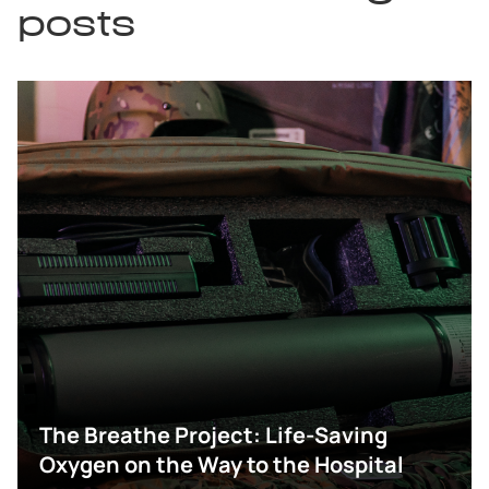
posts
The Breathe Project: Life-Saving
Oxygen on the Way to the Hospital