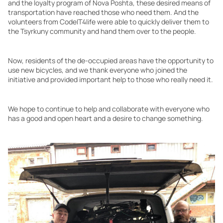
and the loyalty program of Nova Poshta, these desired means of
transportation have reached those who need them. And the
volunteers from CodeIT4life were able to quickly deliver them to
the Tsyrkuny community and hand them over to the people.
Now, residents of the de-occupied areas have the opportunity to
use new bicycles, and we thank everyone who joined the
initiative and provided important help to those who really need it.
We hope to continue to help and collaborate with everyone who
has a good and open heart and a desire to change something.