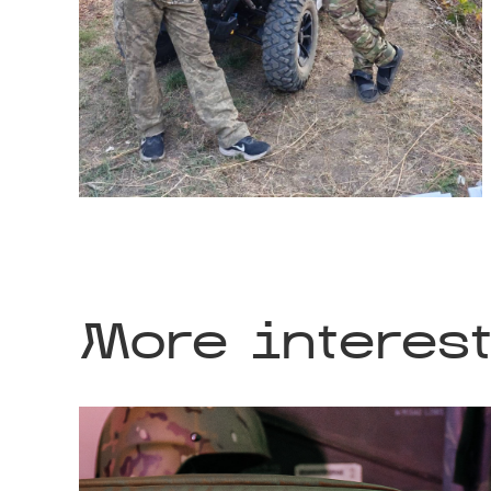
More interes