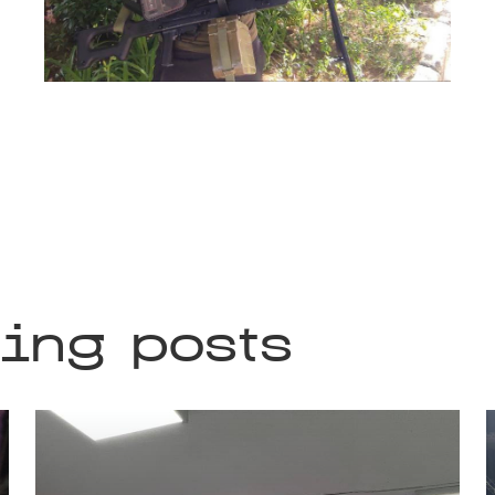
ting posts