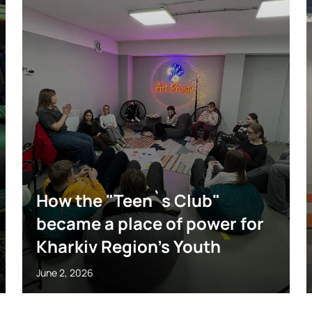
How the "Teen`s Club"
became a place of power for
Kharkiv Region’s Youth
June 2, 2026