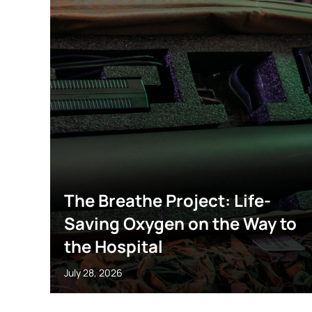
The Breathe Project: Life-
Saving Oxygen on the Way to
the Hospital
July 28, 2026