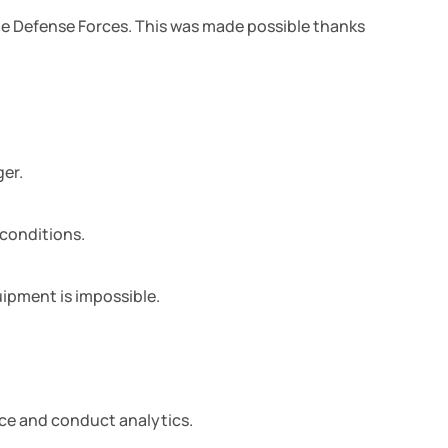
The Defense Forces. This was made possible thanks
ger.
 conditions.
ipment is impossible.
nce and conduct analytics.