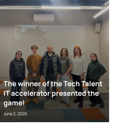
The winner of the Tech Talent
IT accelerator presented the
game!
June 2, 2026