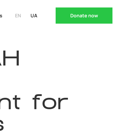
s
EN
UA
Donate now
AH
t for
s