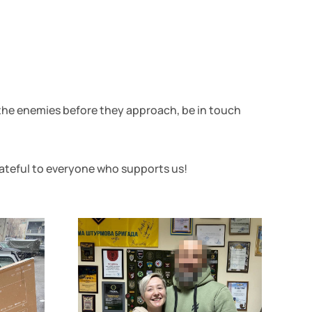
 the enemies before they approach, be in touch
rateful to everyone who supports us!