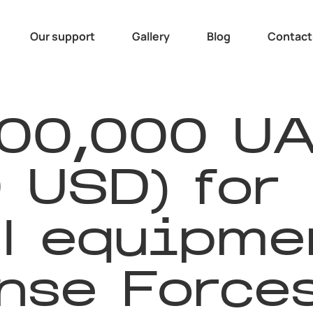
Our support
Gallery
Blog
Contact
600,000 U
 USD) for
l equipmen
nse Force