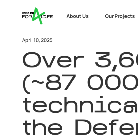
About Us
Our Projects
April 10, 2025
Over 3,
(~87 000
technica
the Defe