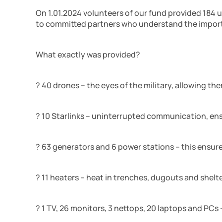
On 1.01.2024 volunteers of our fund provided 184 
to committed partners who understand the import
What exactly was provided?
? 40 drones – the eyes of the military, allowing th
? 10 Starlinks – uninterrupted communication, en
? 63 generators and 6 power stations – this ensu
? 11 heaters – heat in trenches, dugouts and shelte
? 1 TV, 26 monitors, 3 nettops, 20 laptops and PCs