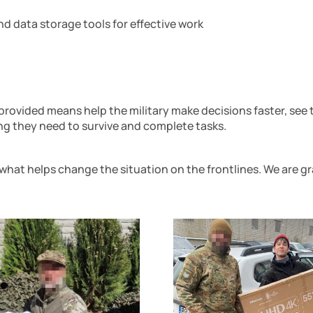
d data storage tools for effective work
 provided means help the military make decisions faster, see
ng they need to survive and complete tasks.
what helps change the situation on the frontlines. We are g