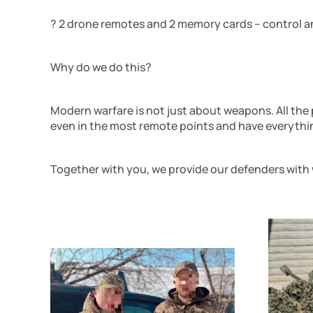
? 2 drone remotes and 2 memory cards – control an
Why do we do this?
Modern warfare is not just about weapons. All the
even in the most remote points and have everythi
Together with you, we provide our defenders with 