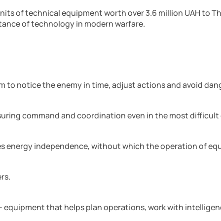
units of technical equipment worth over 3.6 million UAH to 
ance of technology in modern warfare.
em to notice the enemy in time, adjust actions and avoid dan
suring command and coordination even in the most difficult
res energy independence, without which the operation of equ
rs.
 – equipment that helps plan operations, work with intellige