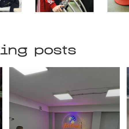
ting posts