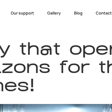
Our support
Gallery
Blog
Contact
y that ope
zons for t
es!