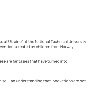
 of Ukraine” at the National Technical University
 inventions created by children from Norway.
ese are fantasies that have turned into
d also — an understanding that innovations are not