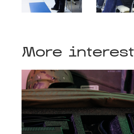
More interes