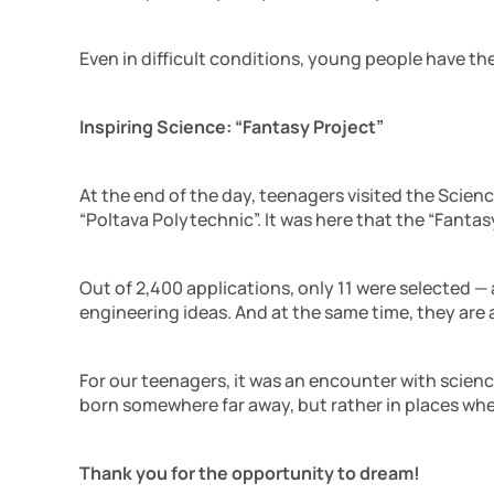
Even in difficult conditions, young people have t
Inspiring Science: “Fantasy Project”
At the end of the day, teenagers visited the Scie
“Poltava Polytechnic”. It was here that the “Fantas
Out of 2,400 applications, only 11 were selected —
engineering ideas. And at the same time, they are 
For our teenagers, it was an encounter with scienc
born somewhere far away, but rather in places whe
Thank you for the opportunity to dream!