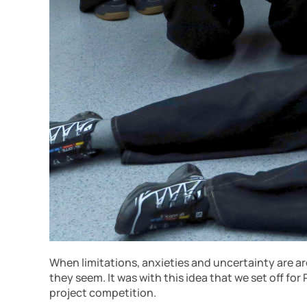
When limitations, anxieties and uncertainty are ar
they seem. It was with this idea that we set off fo
project competition.