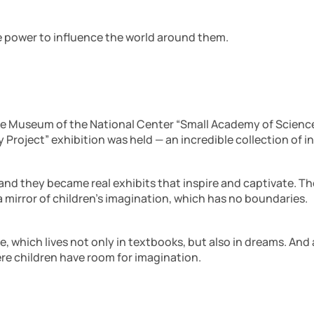
he power to influence the world around them.
nce Museum of the National Center “Small Academy of Sciences
y Project” exhibition was held — an incredible collection of
 and they became real exhibits that inspire and captivate. Th
a mirror of children’s imagination, which has no boundaries.
e, which lives not only in textbooks, but also in dreams. An
re children have room for imagination.