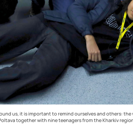
ound us, it is important to remind ourselves and others: the
r Poltava together with nine teenagers from the Kharkiv region