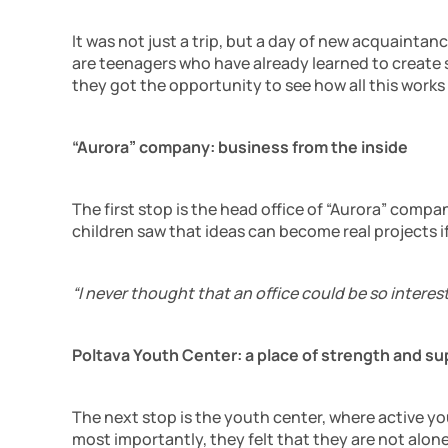
It was not just a trip, but a day of new acquainta
are teenagers who have already learned to create s
they got the opportunity to see how all this works
“Aurora” company: business from the inside
The first stop is the head office of “Aurora” com
children saw that ideas can become real projects if
“I never thought that an office could be so interest
Poltava Youth Center: a place of strength and su
The next stop is the youth center, where active you
most importantly, they felt that they are not alone