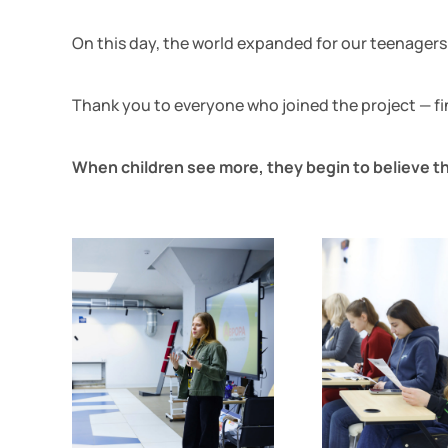
On this day, the world expanded for our teenagers. 
Thank you to everyone who joined the project — fina
When children see more, they begin to believe th