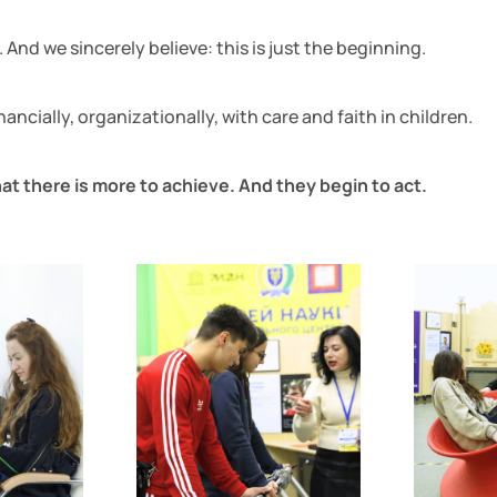
And we sincerely believe: this is just the beginning.
ncially, organizationally, with care and faith in children.
at there is more to achieve. And they begin to act.