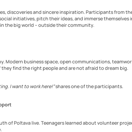
nces, discoveries and sincere inspiration. Participants from 
ocial initiatives, pitch their ideas, and immerse themselve
 in the big world – outside their community.
pany. Modern business space, open communications, teamwork
 they find the right people and are not afraid to dream big.
ing. I want to work here!”
shares one of the participants.
pport
th of Poltava live. Teenagers learned about volunteer project
.