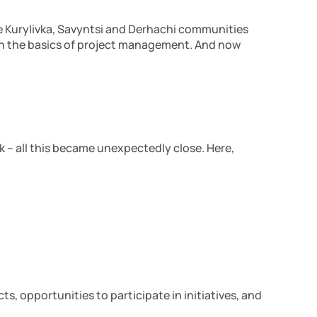
the Kurylivka, Savyntsi and Derhachi communities
s in the basics of project management. And now
 – all this became unexpectedly close. Here,
s, opportunities to participate in initiatives, and