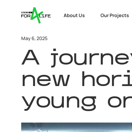
About Us
Our Projects
May 6, 2025
A journe
new hori
young on