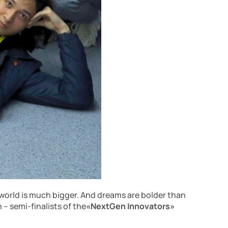
 world is much bigger. And dreams are bolder than
 – semi-finalists of the
«NextGen Innovators»