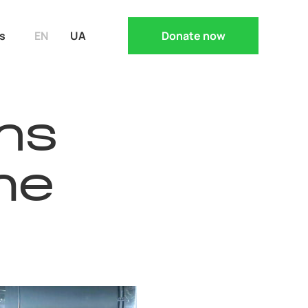
s
EN
UA
Donate now
ns
he