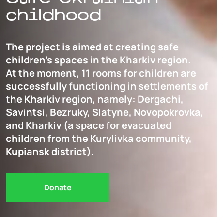
childhood
The project is aimed at creating safe
children’s spaces in the Kharkiv region.
At the moment, 11 rooms for children are
successfully functioning in settlements of
the Kharkiv region, namely: Dergachi,
Savintsi, Bezruky, Slatyne, Novopokrovka,
and Kharkiv (a space for evacuated
children from the Kurylivka community,
Kupiansk district).
Donate