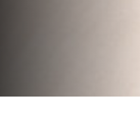
The Goal of the
Project