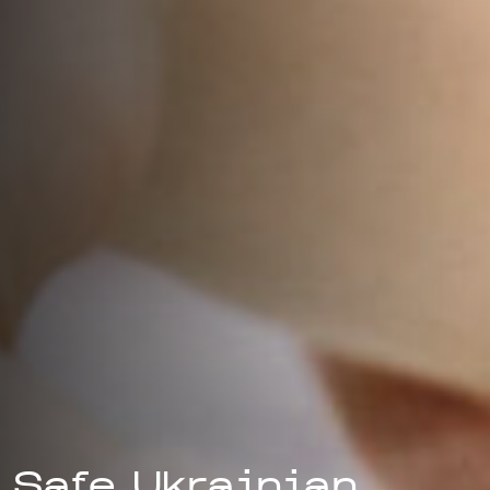
Safe Ukrainian