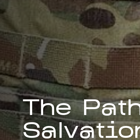
The Path
Salvatio