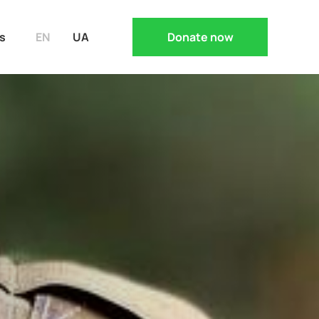
s
EN
UA
Donate now