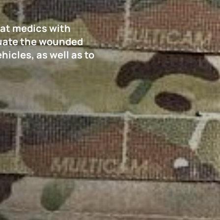
bat medics with
cuate the wounded
icles, as well as to