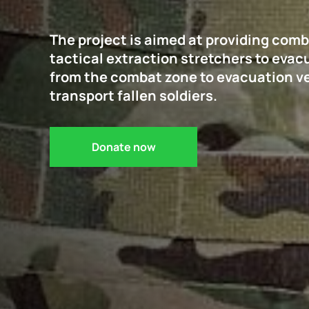
The project is aimed at providing com
tactical extraction stretchers to eva
from the combat zone to evacuation veh
transport fallen soldiers.
Donate now