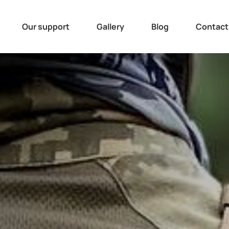
Our support
Gallery
Blog
Contact