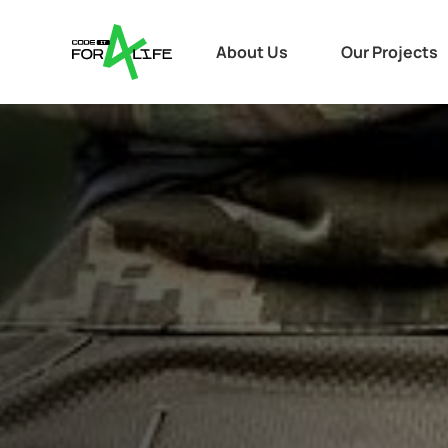
About Us
Our Projects