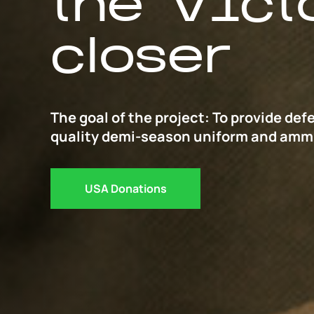
the Vict
closer
The goal of the project: To provide def
quality demi-season uniform and amm
USA Donations