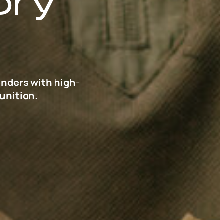
ory
enders with high-
unition.