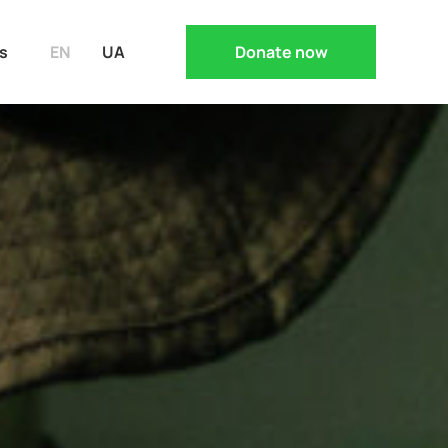
s
EN
UA
Donate now