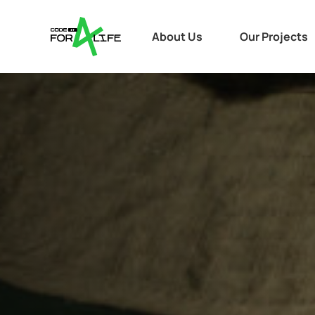
About Us
Our Projects