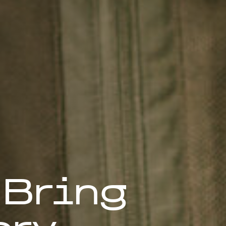
 Bring