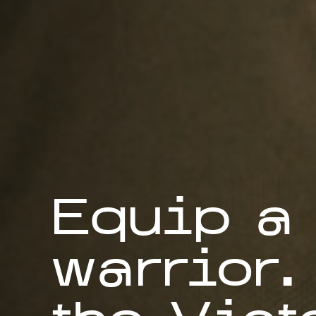
Equip a
warrior.