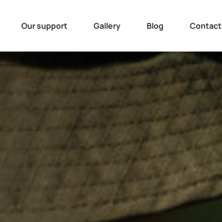
Our support
Gallery
Blog
Contact