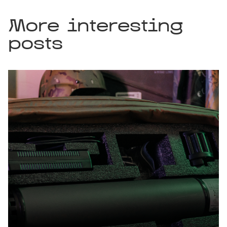
More interesting
posts