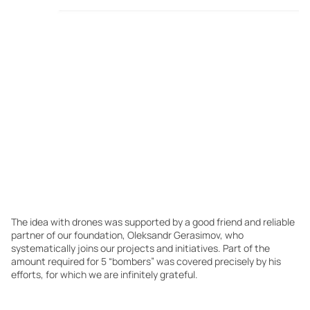
The idea with drones was supported by a good friend and reliable
partner of our foundation, Oleksandr Gerasimov, who
systematically joins our projects and initiatives. Part of the
amount required for 5 “bombers” was covered precisely by his
efforts, for which we are infinitely grateful.