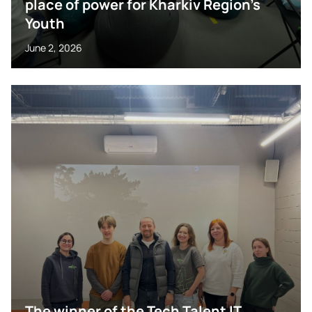
place of power for Kharkiv Region’s
Youth
June 2, 2026
The winner of the Tech Talent IT