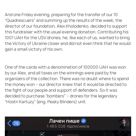
And one Friday evening, preparing for the transfer of our 10
“Quadrescuers” and summing up the results of the week, the
director of our foundation, Alex Kholodenko, decided to support
this fundraiser with the usual evening donation. Contributing his
1001 UAH for the USV drones, he, like each of us, wanted to bring
the Victory of Ukraine closer and did not even think that he would
gain a small victory of his own.
One of the cards with a denomination of 100000 UAH was won
by our Alex, and all taxes on the winnings were paid by the
organizers of the collection. There was no doubt where to spend
the money won – our director knew that it would be directed to
the fight of our people and support of defenders. So it was
decided to purchase “bombers” – drones for the legendary
“Hostri Kartuzy” (eng. Peaky Blinders) unit.