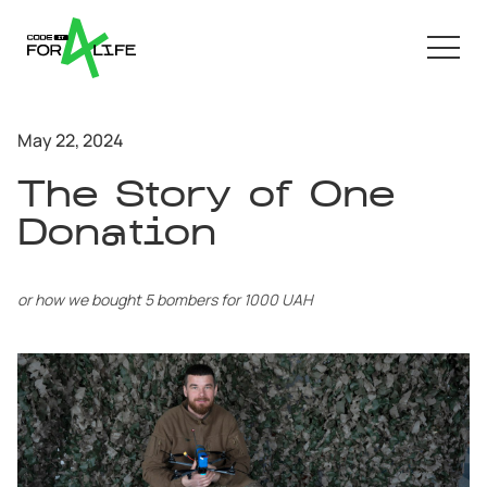
May 22, 2024
The Story of One
Donation
or how we bought 5 bombers for 1000 UAH