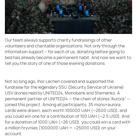
Our team always supports charity fundraisings of other
volunteers and charitable organizations. Not only through the
information support – for each of us, donating before going to
bed has already become a permanent habit. And now we want to
tell you the story of one of those evening donations.
Not so long ago, Ihor Lachen covered and supported the
fundraise for the legendary SSU (Security Service of Ukraine)
USV drones held by UNITED24, Monobank and Sternenko. A
permanent partner of UNITED24 — the chain of stores “Aurora” —
joined this project. Among all participants, 35 mono+aurora
cards were drawn, each worth 100000 UAH (~2600 USD), and
you could win one for a contribution of 100 UAH (~2.5 USD). And
for a donation of 1000 UAH (~26 USD), you could win a card with
a million hryvnias (1000000 UAH = ~25000 USD) on your
account.