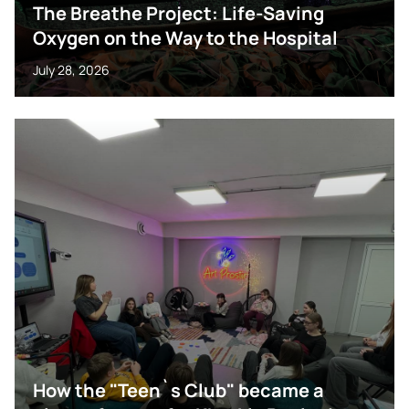
The Breathe Project: Life-Saving
Oxygen on the Way to the Hospital
July 28, 2026
How the "Teen`s Club" became a