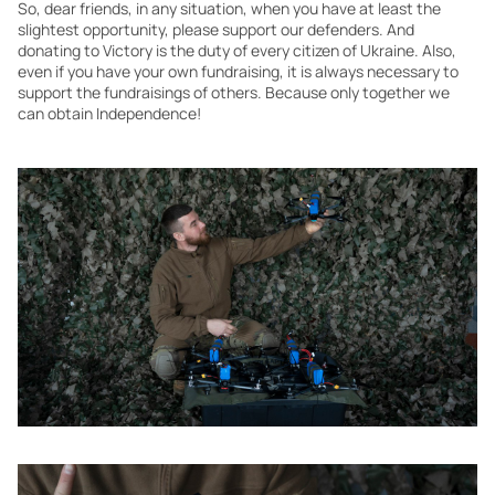
So, dear friends, in any situation, when you have at least the
slightest opportunity, please support our defenders. And
donating to Victory is the duty of every citizen of Ukraine. Also,
even if you have your own fundraising, it is always necessary to
support the fundraisings of others. Because only together we
can obtain Independence!